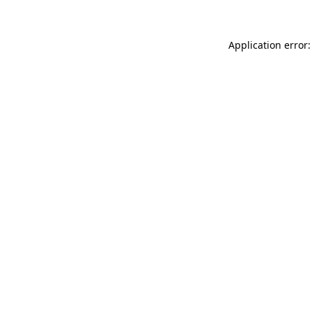
Application error