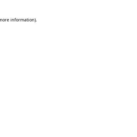
 more information)
.