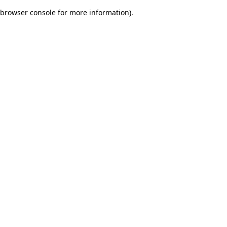
browser console for more information)
.