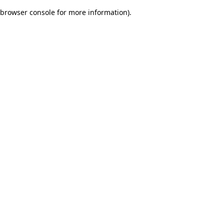
browser console for more information)
.