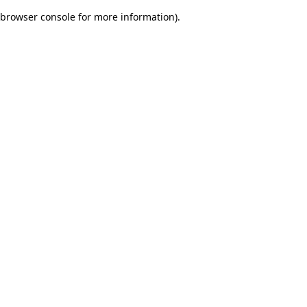
browser console for more information)
.