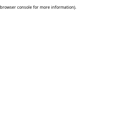
browser console for more information)
.