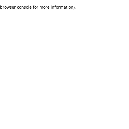
browser console for more information)
.