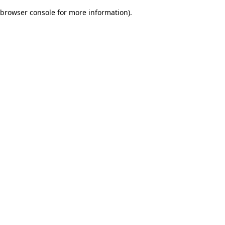
browser console for more information)
.