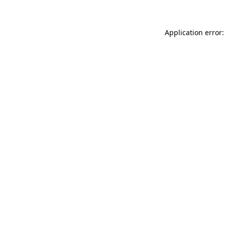
Application error