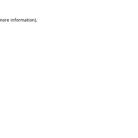
 more information)
.