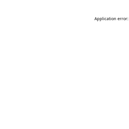
Application error