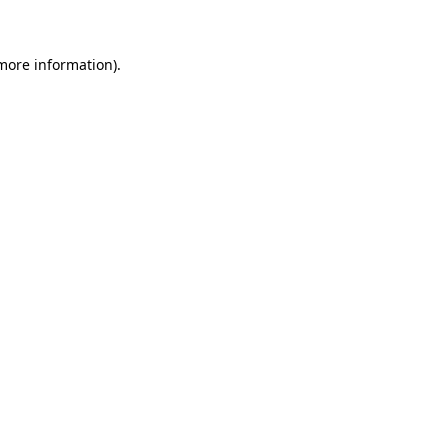
 more information)
.