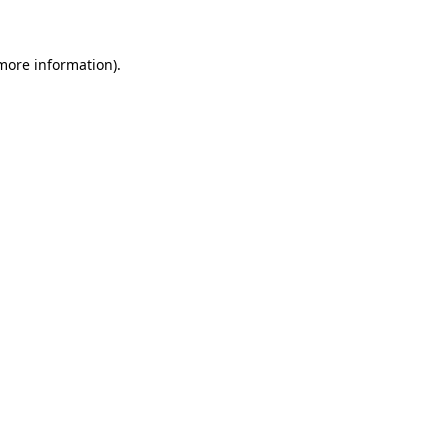
 more information)
.