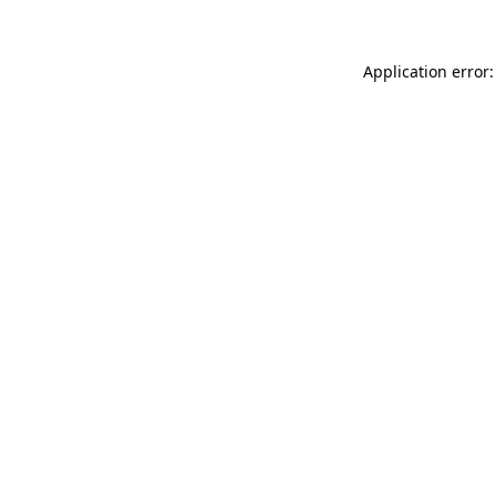
Application error