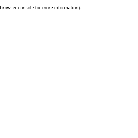
browser console for more information)
.