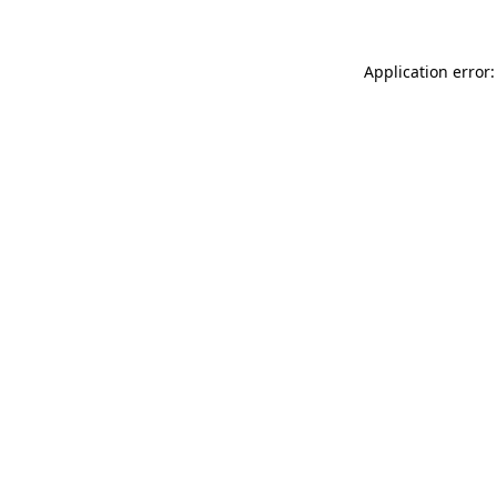
Application error