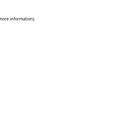
 more information)
.