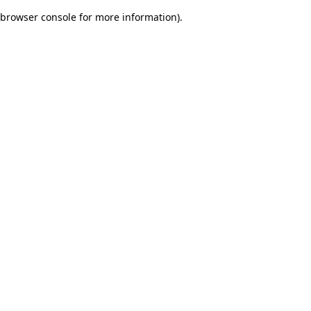
browser console for more information)
.