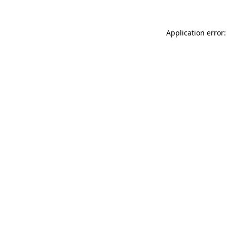
Application error