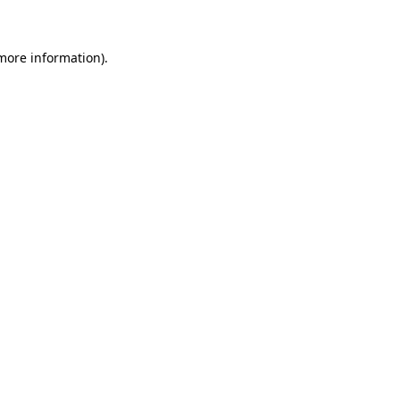
 more information)
.