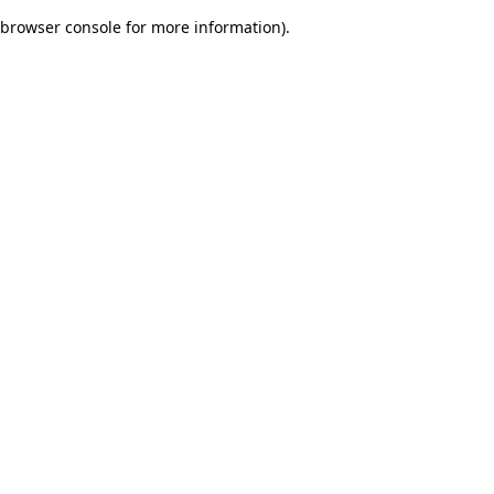
browser console for more information)
.