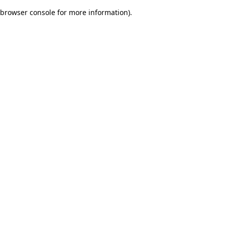
browser console for more information)
.