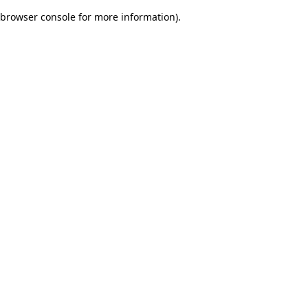
browser console for more information)
.