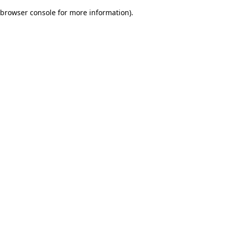
browser console for more information)
.