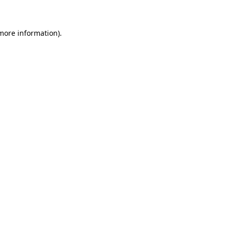
 more information)
.