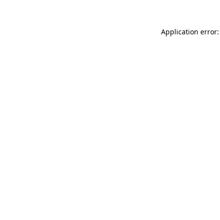
Application error