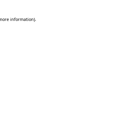
 more information)
.