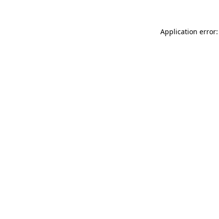
Application error