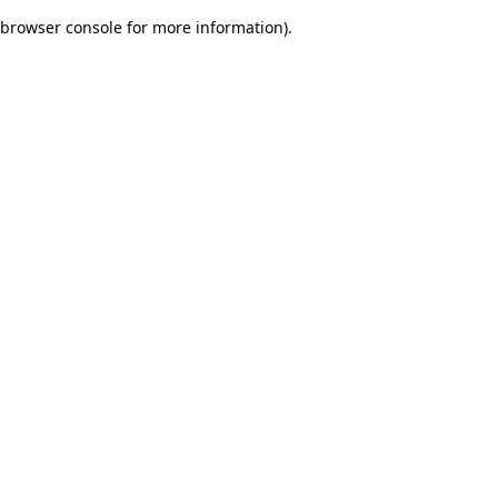
browser console for more information)
.