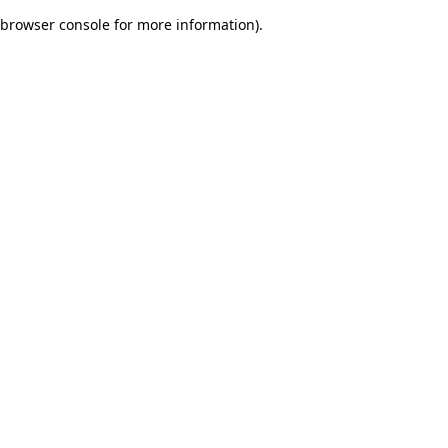
browser console for more information)
.