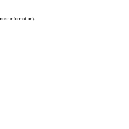
 more information)
.