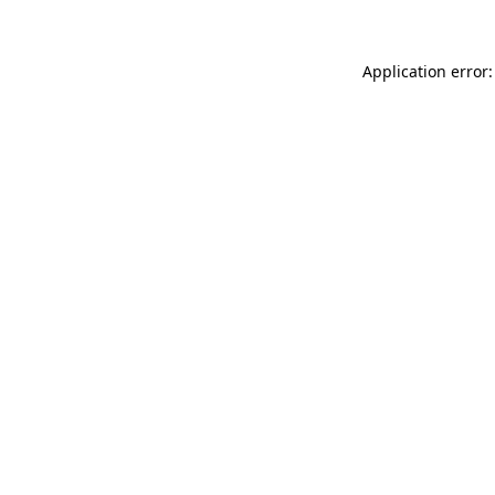
Application error