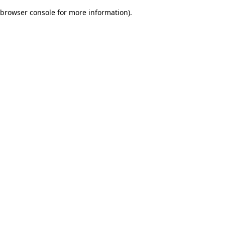
browser console for more information)
.