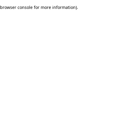
browser console for more information)
.