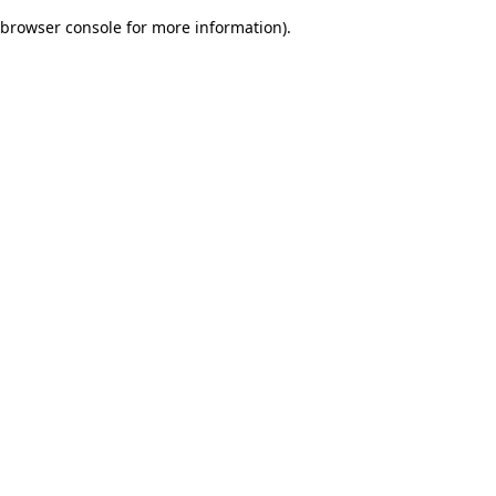
browser console for more information)
.