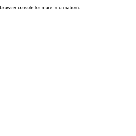
browser console for more information)
.