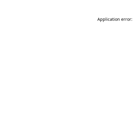
Application error