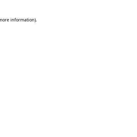
 more information)
.