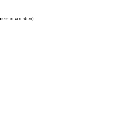
 more information)
.