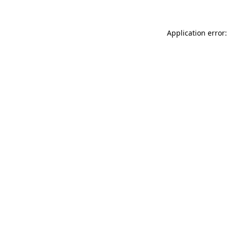
Application error