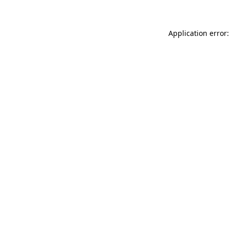
Application error