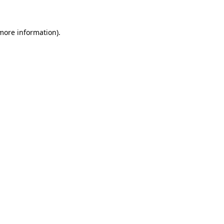
 more information)
.