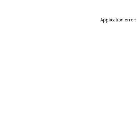
Application error