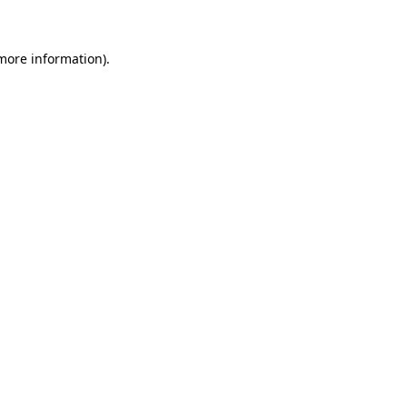
 more information)
.