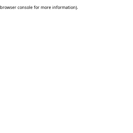
browser console for more information)
.