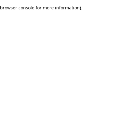
browser console for more information)
.