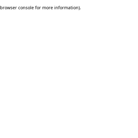
browser console for more information)
.