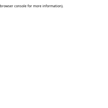
browser console for more information)
.