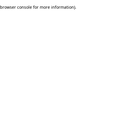
browser console for more information)
.