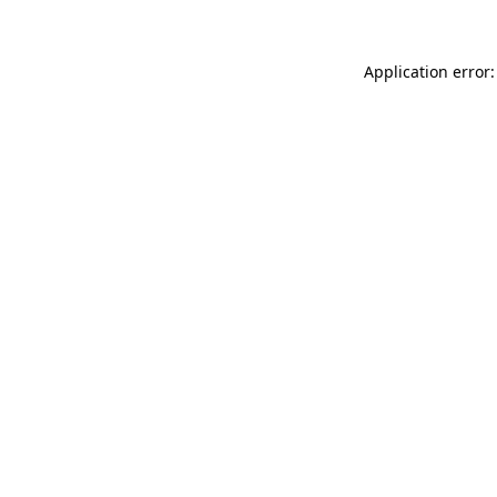
Application error