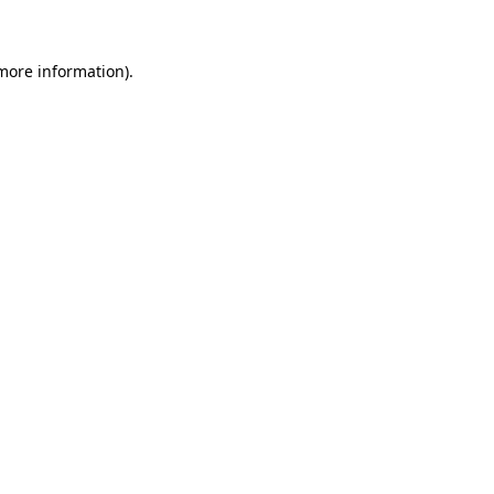
 more information)
.