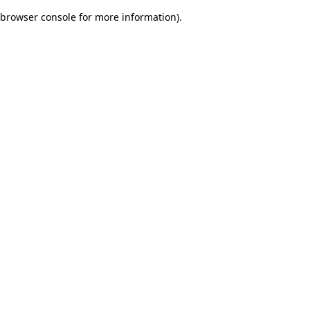
browser console for more information)
.