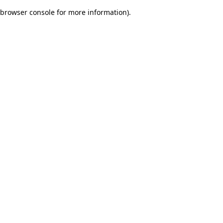
browser console for more information)
.