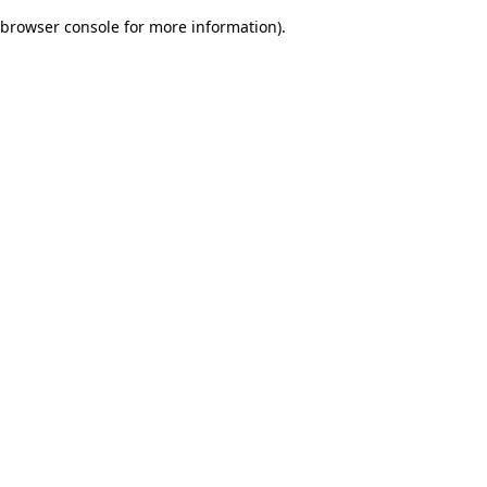
browser console for more information)
.