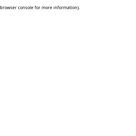
browser console for more information)
.