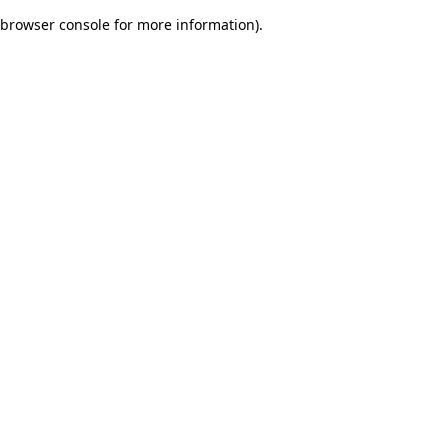
browser console for more information)
.