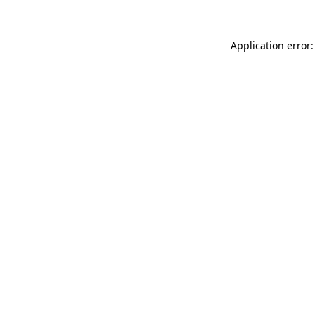
Application error