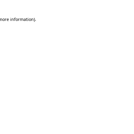
 more information)
.