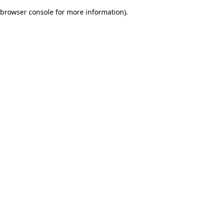
browser console for more information)
.